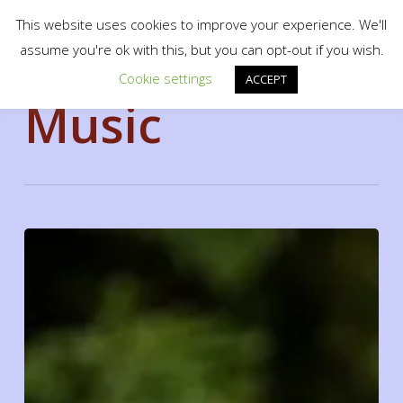
Menu
Skip
scotty.es fine art print shop
This website uses cookies to improve your experience. We'll
to
search
assume you're ok with this, but you can opt-out if you wish.
Close
main
Cookie settings
Tag
Menu
ACCEPT
content
Music
Doing
a
cross
country
road
trip