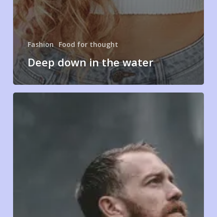
Fashion
Food for thought
Deep down in the water
We
hired
a
new
employee