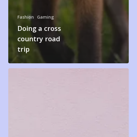
Fashion
Gaming
Doing a cross
country road
trip