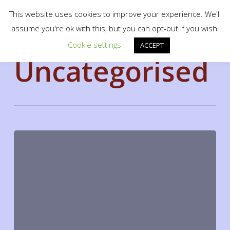
Menu
Skip
scotty.es fine art print shop
This website uses cookies to improve your experience. We'll
to
search
assume you're ok with this, but you can opt-out if you wish.
Close
main
Cookie settings
Category
Menu
ACCEPT
content
Uncategorised
Hello
world!