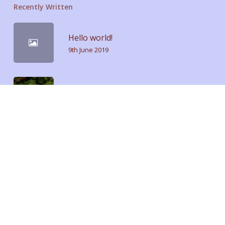
Recently Written
Hello world!
9th June 2019
Doing a cross country road trip
15th July 2014
We encountered a true paradise
21st April 2013
Tags