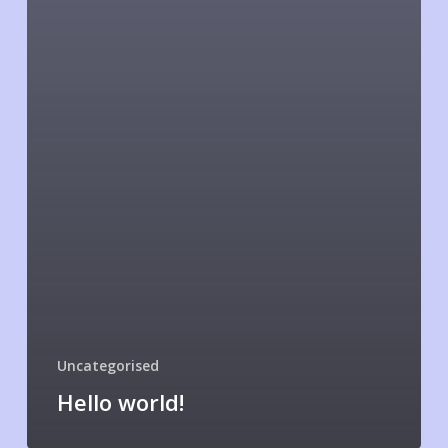
Uncategorised
Hello world!