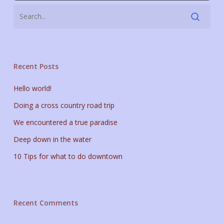
Recent Posts
Hello world!
Doing a cross country road trip
We encountered a true paradise
Deep down in the water
10 Tips for what to do downtown
Recent Comments