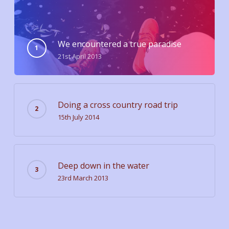
We encountered a true paradise
21st April 2013
Doing a cross country road trip
15th July 2014
Deep down in the water
23rd March 2013