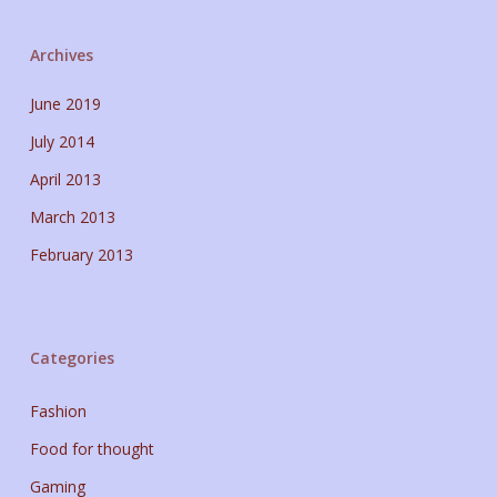
Archives
June 2019
July 2014
April 2013
March 2013
February 2013
Categories
Fashion
Food for thought
Gaming