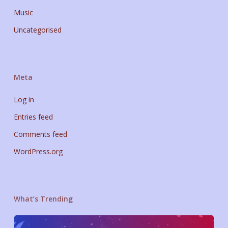
Music
Uncategorised
Meta
Log in
Entries feed
Comments feed
WordPress.org
What’s Trending