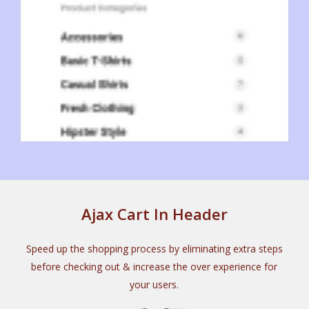
Ajax Cart In Header
Speed up the shopping process by eliminating extra steps
before checking out & increase the over experience for
your users.