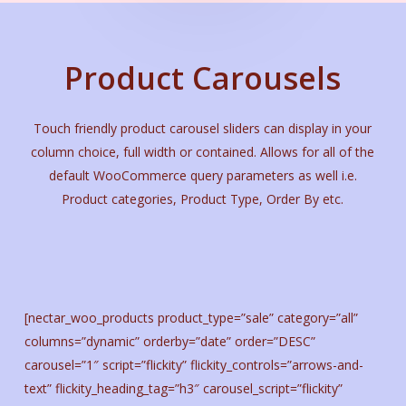
Product Carousels
Touch friendly product carousel sliders can display in your
column choice, full width or contained. Allows for all of the
default WooCommerce query parameters as well i.e.
Product categories, Product Type, Order By etc.
[nectar_woo_products product_type=”sale” category=”all”
columns=”dynamic” orderby=”date” order=”DESC”
carousel=”1″ script=”flickity” flickity_controls=”arrows-and-
text” flickity_heading_tag=”h3″ carousel_script=”flickity”