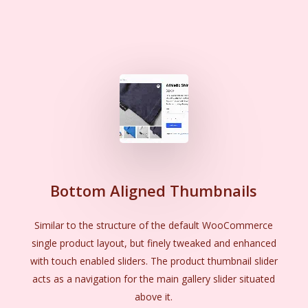
Bottom Aligned Thumbnails
Similar to the structure of the default WooCommerce
single product layout, but finely tweaked and enhanced
with touch enabled sliders. The product thumbnail slider
acts as a navigation for the main gallery slider situated
above it.