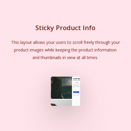
Sticky Product Info
This layout allows your users to scroll freely through your
product images while keeping the product information
and thumbnails in view at all times.