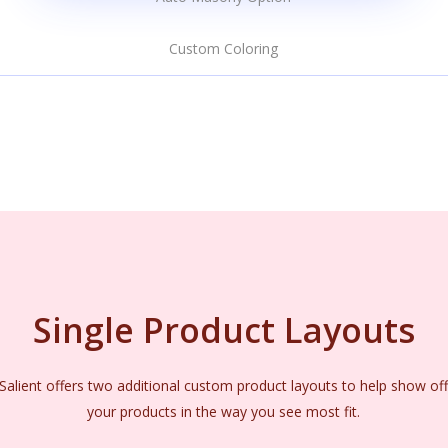
Custom Coloring
Single Product Layouts
Salient offers two additional custom product layouts to help show of
your products in the way you see most fit.