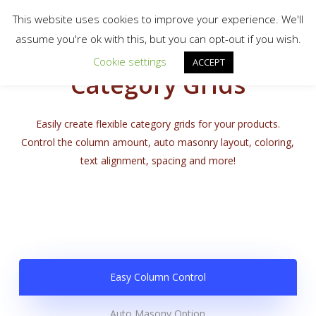
Menu
Skip
scotty.es fine art print shop
This website uses cookies to improve your experience. We'll
to
search
assume you're ok with this, but you can opt-out if you wish.
Close
main
Cookie settings
Menu
ACCEPT
content
Category Grids
Easily create flexible category grids for your products.
Control the column amount, auto masonry layout, coloring,
text alignment, spacing and more!
Easy Column Control
Auto Masony Option