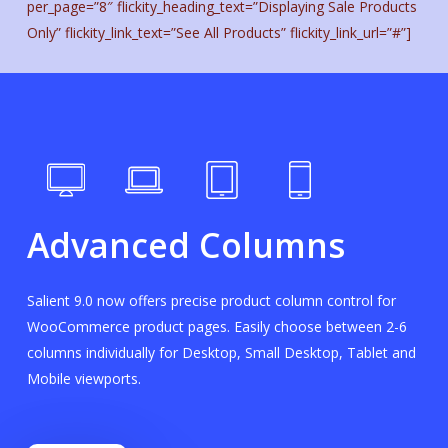
per_page=”8″ flickity_heading_text=”Displaying Sale Products
Only” flickity_link_text=”See All Products” flickity_link_url=”#”]
Advanced Columns
Salient 9.0 now offers precise product column control for
WooCommerce product pages. Easily choose between 2-6
columns individually for Desktop, Small Desktop, Tablet and
Mobile viewports.