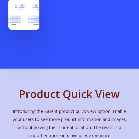
Product Quick View
Introducing the Salient product quick view option. Enable
your users to see more product information and images
without leaving their current location. The result is a
smoother, more intuitive user experience.