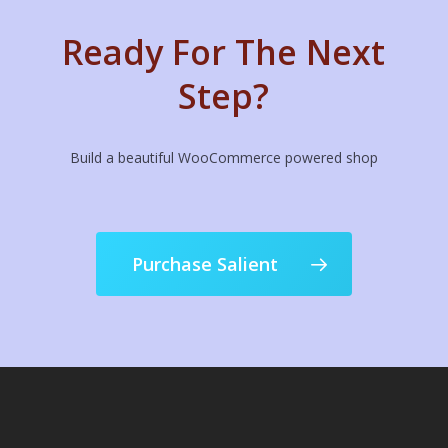
Ready For The Next
Step?
Build a beautiful WooCommerce powered shop
Purchase Salient