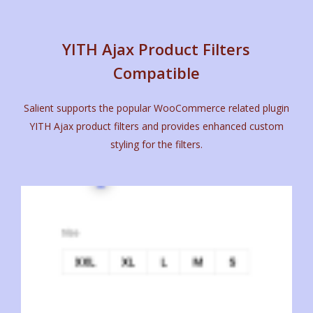
YITH Ajax Product Filters
Compatible
Salient supports the popular WooCommerce related plugin
YITH Ajax product filters and provides enhanced custom
styling for the filters.