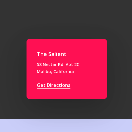
The Salient
58 Nectar Rd. Apt 2C
Malibu, California
Get Directions