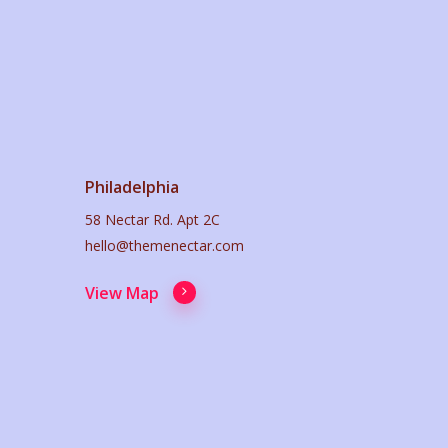
Philadelphia
58 Nectar Rd. Apt 2C
hello@themenectar.com
View Map