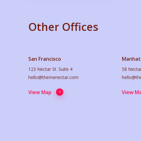
Other Offices
San Francisco
Manhat
123 Nectar St. Suite 4
58 Nectar
hello@themenectar.com
hello@th
View Map
View M