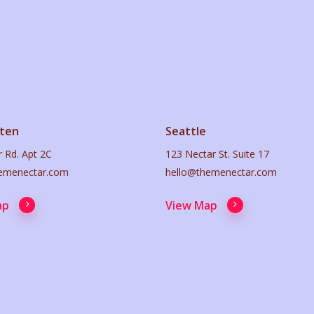
ten
Seattle
 Rd. Apt 2C
123 Nectar St. Suite 17
emenectar.com
hello@themenectar.com
ap
View Map