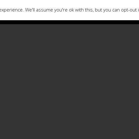
xperience. We'll assume you're ok with this, but you can opt-out 