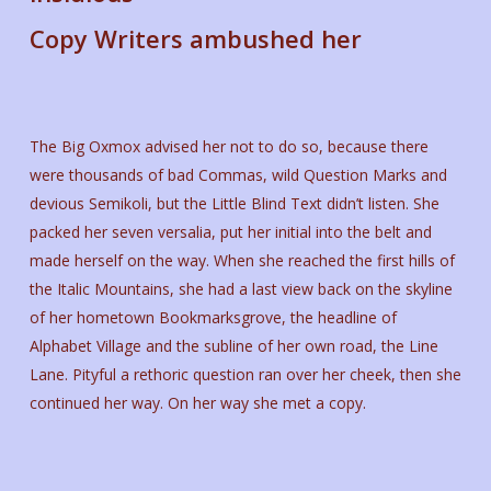
Copy Writers ambushed her
The Big Oxmox advised her not to do so, because there
were thousands of bad Commas, wild Question Marks and
devious Semikoli, but the Little Blind Text didn’t listen. She
packed her seven versalia, put her initial into the belt and
made herself on the way. When she reached the first hills of
the Italic Mountains, she had a last view back on the skyline
of her hometown Bookmarksgrove, the headline of
Alphabet Village and the subline of her own road, the Line
Lane. Pityful a rethoric question ran over her cheek, then she
continued her way. On her way she met a copy.