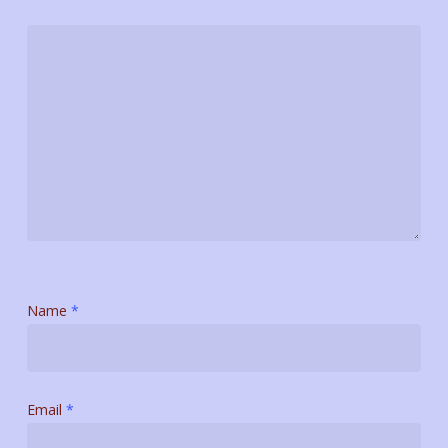
Name
*
Email
*