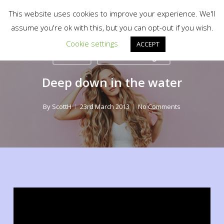
Menu
Skip
scotty.es fine art print shop
This website uses cookies to improve your experience. We'll
to
search
assume you're ok with this, but you can opt-out if you wish.
Close
main
Cookie settings
Menu
ACCEPT
content
Fashion
Food for thought
Deep down in the water
By
ScottH
23rd March 2013
No Comments