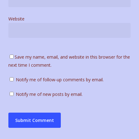
Website
Save my name, email, and website in this browser for the
next time I comment.
Notify me of follow-up comments by email.
Notify me of new posts by email.