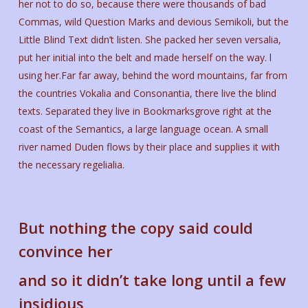
her not to do so, because there were thousands of bad
Commas, wild Question Marks and devious Semikoli, but the
Little Blind Text didn’t listen. She packed her seven versalia,
put her initial into the belt and made herself on the way. l
using her.Far far away, behind the word mountains, far from
the countries Vokalia and Consonantia, there live the blind
texts. Separated they live in Bookmarksgrove right at the
coast of the Semantics, a large language ocean. A small
river named Duden flows by their place and supplies it with
the necessary regelialia.
But nothing the copy said could
convince her
and so it didn’t take long until a few
insidious