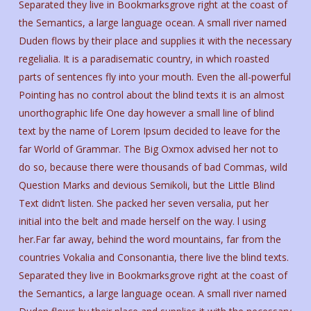
Separated they live in Bookmarksgrove right at the coast of
the Semantics, a large language ocean. A small river named
Duden flows by their place and supplies it with the necessary
regelialia. It is a paradisematic country, in which roasted
parts of sentences fly into your mouth. Even the all-powerful
Pointing has no control about the blind texts it is an almost
unorthographic life One day however a small line of blind
text by the name of Lorem Ipsum decided to leave for the
far World of Grammar. The Big Oxmox advised her not to
do so, because there were thousands of bad Commas, wild
Question Marks and devious Semikoli, but the Little Blind
Text didn’t listen. She packed her seven versalia, put her
initial into the belt and made herself on the way. l using
her.Far far away, behind the word mountains, far from the
countries Vokalia and Consonantia, there live the blind texts.
Separated they live in Bookmarksgrove right at the coast of
the Semantics, a large language ocean. A small river named