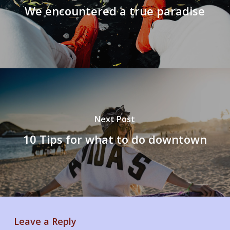
We encountered a true paradise
Next Post
10 Tips for what to do downtown
Leave a Reply