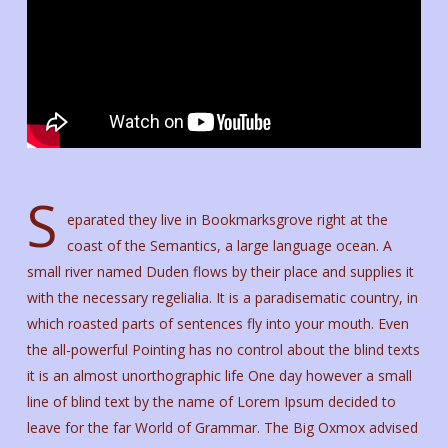
S
eparated they live in Bookmarksgrove right at the
coast of the Semantics, a large language ocean. A
small river named Duden flows by their place and supplies it
with the necessary regelialia. It is a paradisematic country, in
which roasted parts of sentences fly into your mouth. Even
the all-powerful Pointing has no control about the blind texts
it is an almost unorthographic life One day however a small
line of blind text by the name of Lorem Ipsum decided to
leave for the far World of Grammar. The Big Oxmox advised