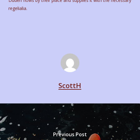
Duden flows by their place and supplies it with the necessary
regelialia.
ScottH
Previous Post